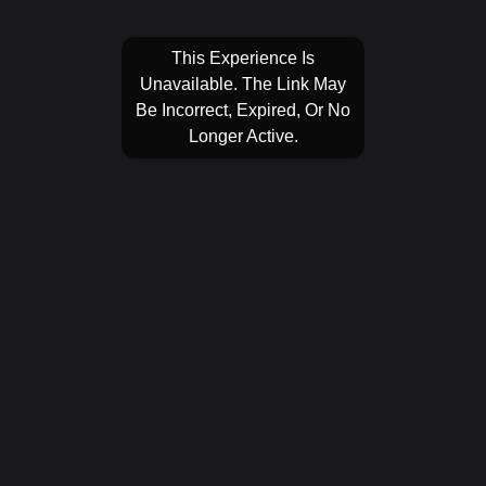
This Experience Is
Unavailable. The Link May
Be Incorrect, Expired, Or No
Longer Active.